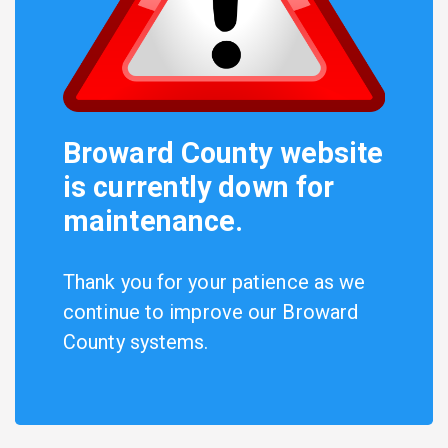
Broward County website
is currently down for
maintenance.
Thank you for your patience as we
continue to improve our Broward
County systems.