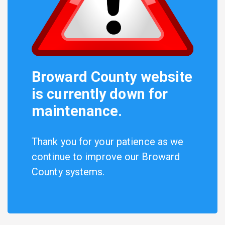
Broward County website
is currently down for
maintenance.
Thank you for your patience as we
continue to improve our Broward
County systems.